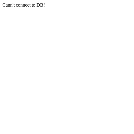
Cann't connect to DB!